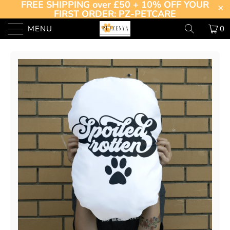
FREE SHIPPING over £50 + 10% OFF YOUR
FIRST ORDER: PZ-PETCARE
MENU
0