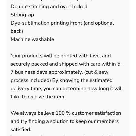
Double stitching and over-locked
Strong zip
Dye-sublimation printing Front (and optional
back)
Machine washable
Your products will be printed with love, and
securely packed and shipped with care within 5 -
7 business days approximately. (cut & sew
process included) By knowing the estimated
delivery time, you can determine how long it will
take to receive the item.
We always believe 100 % customer satisfaction
and try finding a solution to keep our members
satisfied.