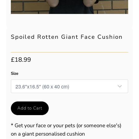
Spoiled Rotten Giant Face Cushion
£18.99
Size
Add to Cart
* Get your face or your pets (or someone else's)
on a giant personalised cushion