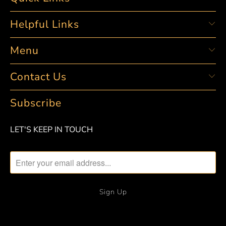
Helpful Links
Menu
Contact Us
Subscribe
LET'S KEEP IN TOUCH