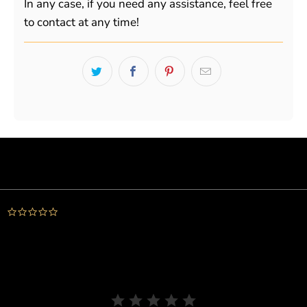
In any case, if you need any assistance, feel free
to contact at any time!
Powered by
0.0
star
rating