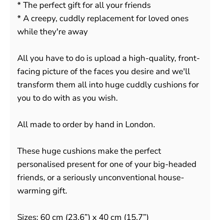
* The perfect gift for all your friends
* A creepy, cuddly replacement for loved ones
while they're away
All you have to do is upload a high-quality, front-
facing picture of the faces you desire and we'll
transform them all into huge cuddly cushions for
you to do with as you wish.
All made to order by hand in London.
These huge cushions make the perfect
personalised present for one of your big-headed
friends, or a seriously unconventional house-
warming gift.
Sizes: 60 cm (23.6”) x 40 cm (15.7”)