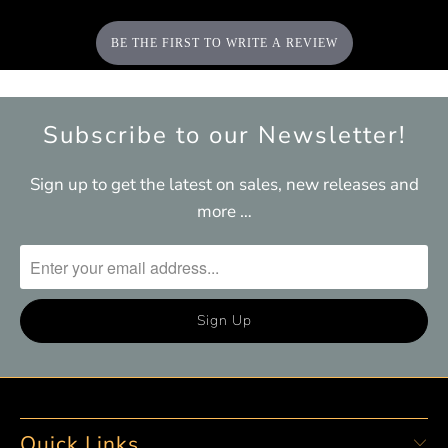
BE THE FIRST TO WRITE A REVIEW
Subscribe to our Newsletter!
Sign up to get the latest on sales, new releases and
more …
Quick Links