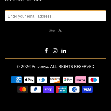
© 2026
Petzenya
. ALL RIGHTS RESERVED