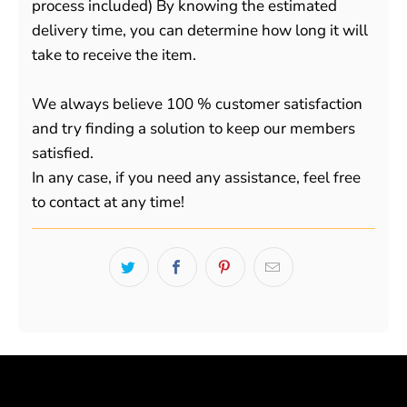
process included) By knowing the estimated
delivery time, you can determine how long it will
take to receive the item.
We always believe 100 % customer satisfaction
and try finding a solution to keep our members
satisfied.
In any case, if you need any assistance, feel free
to contact at any time!
Powered by