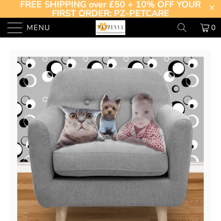
FREE SHIPPING over £50 + 10% OFF YOUR
FIRST ORDER: PZ-PETCARE
MENU
0