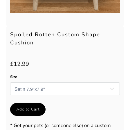
Spoiled Rotten Custom Shape
Cushion
£12.99
Size
Add to Cart
* Get your pets (or someone else) on a custom