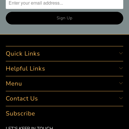
Quick Links
Helpful Links
Menu
Contact Us
Subscribe
LET'S KEEP IN TOUCH