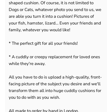
shaped cushion. Of course, it is not limited to
Dogs or Cats, whatever photo you send to us, we
are able you turn it into a cushion! Pictures of
your fish, hamster, lizard... Even your friends and
family, whatever you would like!
* The perfect gift for all your friends!
* A cuddly or creepy replacement for loved ones
while they're away.
All you have to do is upload a high-quality, front-
facing picture of the subject you desire and we'll
transform them all into huge cuddly cushions for
you to do with as you wish.
All made to order by hand in London.