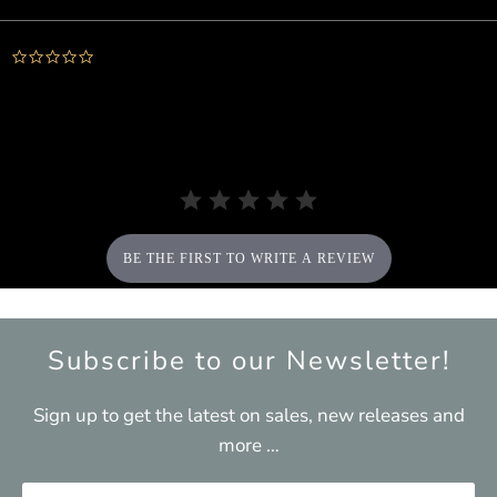
0.0
star
rating
BE THE FIRST TO WRITE A REVIEW
Subscribe to our Newsletter!
Sign up to get the latest on sales, new releases and
more …