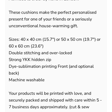
These cushions make the perfect personalised
present for one of your friends or a seriously
unconventional house-warming gift.
Sizes: 40 x 40 cm (15.7") or 50 x 50 cm (19.7") or
60 x 60 cm (23.6")
Double stitching and over-locked
Strong YKK hidden zip
Dye-sublimation printing Front (and optional
back)
Machine washable
Your products will be printed with love, and
securely packed and shipped with care within 5 -
7 business days approximately. (cut & sew