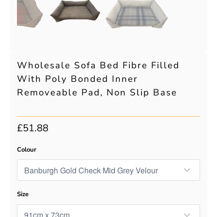
Wholesale Sofa Bed Fibre Filled
With Poly Bonded Inner
Removeable Pad, Non Slip Base
£51.88
Colour
Size