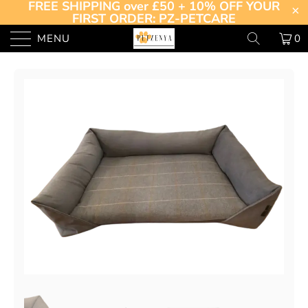
FREE SHIPPING over £50 + 10% OFF YOUR
FIRST ORDER: PZ-PETCARE
MENU
0