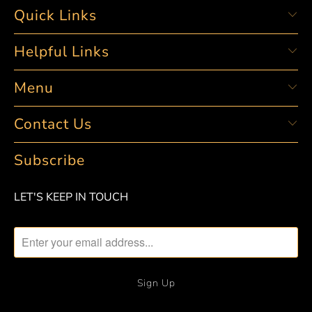
Quick Links
Helpful Links
Menu
Contact Us
Subscribe
LET'S KEEP IN TOUCH