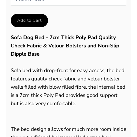
Add to Cart
Sofa Dog Bed - 7cm Thick Poly Pad Quality
Check Fabric & Velour Bolsters and Non-Slip
Dipple Base
Sofa bed with drop-front for easy access, the bed
features quality check fabric and velour bolster
walls filled with blow filled fibre, the internal bed
is a 7cm thick Poly Pad provides good support
but is also very comfortable.
The bed design allows for much more room inside