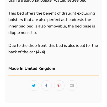
than a traditional bolster walled settee bed.
This bed offers the benefit of draught excluding
bolsters that are also perfect as headrests the
inner pad bed is also removable, the bed base is
dipple non-slip.
Due to the drop front, this bed is also ideal for the
back of the car (4x4)
Made In United Kingdom