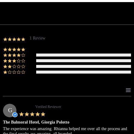
Powered by
1 Review
5.0
star
rating
(1)
(0)
(0)
(0)
(0)
Reviews
(1)
Giorgia P.
Verified Reviewer
G
5.0
star
The Balmoral Hotel, Giorgia Polotto
rating
Review
review
The experience was amazing. Rhianna helped me over all the process and
by
stating
the final results are amazing, all branded.