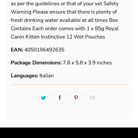
as per the guidelines or that of your vet Safety
Warning Please ensure that there is plenty of
fresh drinking water available at all times Box
Contains Each order comes with 1 x 85g Royal
Canin Kitten Instinctive 12 Wet Pouches
EAN:
4050196492635
Package Dimensions:
7.8 x 5.8 x 3.9 inches
Languages:
Italian