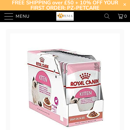
FREE SHIPPING over £50 + 10% OFF YOUR
FIRST ORDER: PZ-PETCARE
MENU
0