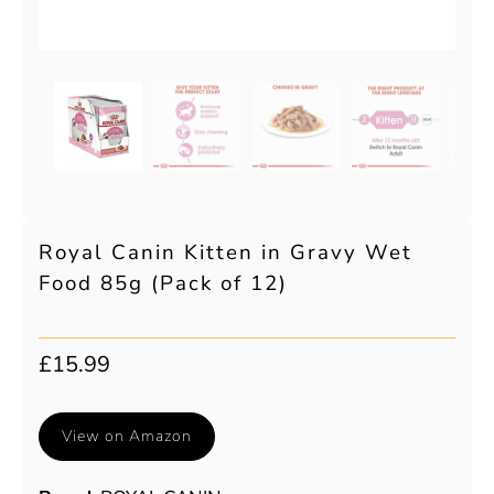
Royal Canin Kitten in Gravy Wet
Food 85g (Pack of 12)
£15.99
View on Amazon