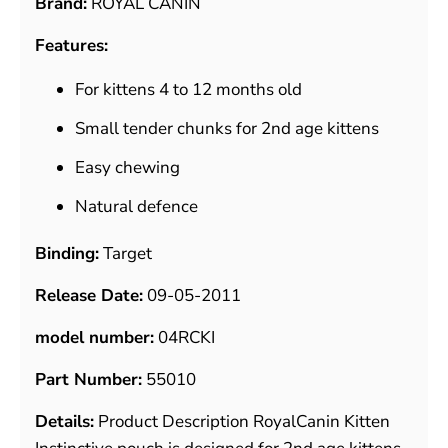
Brand:
ROYAL CANIN
Features:
For kittens 4 to 12 months old
Small tender chunks for 2nd age kittens
Easy chewing
Natural defence
Binding:
Target
Release Date:
09-05-2011
model number:
04RCKI
Part Number:
55010
Details:
Product Description RoyalCanin Kitten