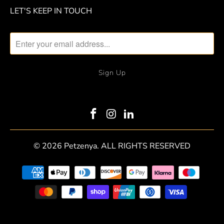
LET'S KEEP IN TOUCH
© 2026
Petzenya
. ALL RIGHTS RESERVED