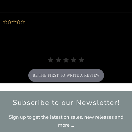
Powered by
0.0
star
rating
BE THE FIRST TO WRITE A REVIEW
Subscribe to our Newsletter!
Sign up to get the latest on sales, new releases and
more …