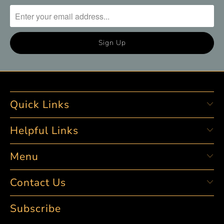
Quick Links
Helpful Links
Menu
Contact Us
Subscribe