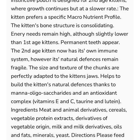
Instinctive pouch is designed for 2nd age kittens,
where growth continues but at a slower rate.: The
kitten prefers a specific Macro Nutrient Profile.
The kitten's bone structure is consolidating.
Enery needs remain high, although slightly lower
than 1st age kittens. Permanent teeth appear.
The 2nd age kitten now has its' own immune
system, however its' natural defences remain
fragile. The size and texture of the chunks are
perfectly adapted to the kittens jaws. Helps to
build the kitten's natural defences thanks to
manna-oligo-saccharides and an antioxidant
complex (vitamins E and C, taurine and lutein).
Ingredients Meat and animal derivatives, cereals,
vegetable protein extracts, derivatives of
vegetable origin, milk and milk derivatives, oils
and fats, minerals, yeast. Directions Please feed