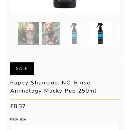
SALE
Puppy Shampoo, NO-Rinse -
Animology Mucky Pup 250ml
£8.37
Pack size