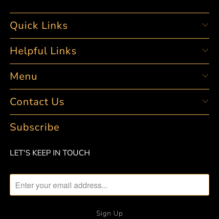
Quick Links
Helpful Links
Menu
Contact Us
Subscribe
LET'S KEEP IN TOUCH