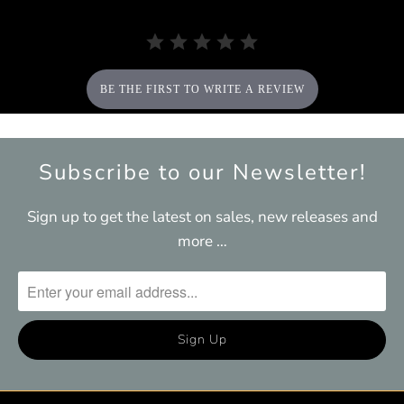
BE THE FIRST TO WRITE A REVIEW
Subscribe to our Newsletter!
Sign up to get the latest on sales, new releases and
more …