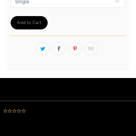
Add to Cart
Powered by
0.0
star
rating