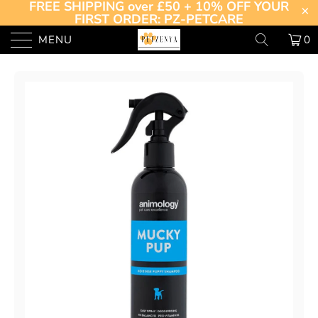
FREE SHIPPING over £50 + 10% OFF YOUR
FIRST ORDER: PZ-PETCARE
MENU
0