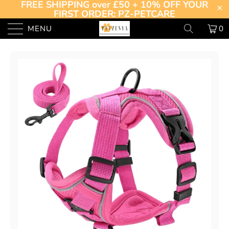
FREE SHIPPING over £50 + 10% OFF YOUR
FIRST ORDER: PZ-PETCARE
MENU
0