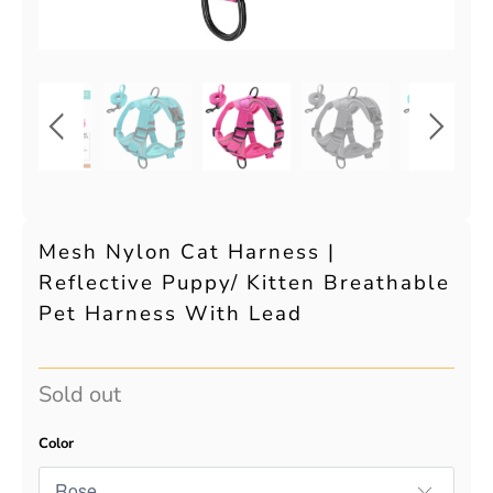
Mesh Nylon Cat Harness |
Reflective Puppy/ Kitten Breathable
Pet Harness With Lead
Sold out
Color