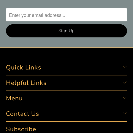
Quick Links
Helpful Links
Menu
Contact Us
Subscribe