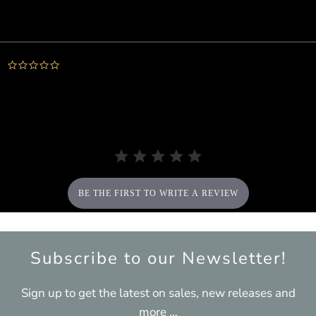
Powered by
0.0
star
rating
BE THE FIRST TO WRITE A REVIEW
Subscribe to our Newsletter!
Sign up to get the latest on sales, new releases and
more …