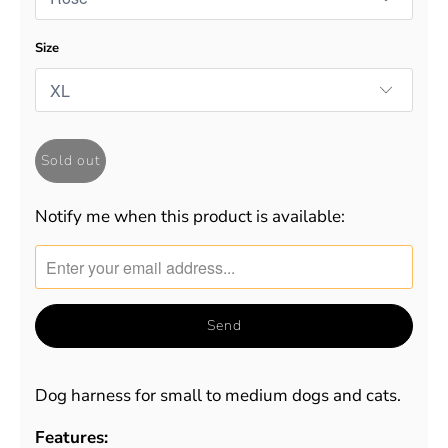
Size
Sold out
Notify me when this product is available:
Translation
missing:
en.products.notify_form.description:
Dog harness for small to medium dogs and cats.
Features: