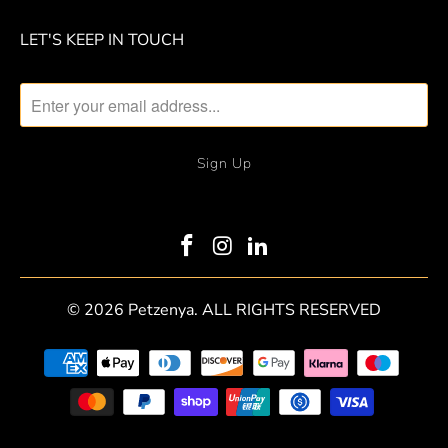
LET'S KEEP IN TOUCH
© 2026
Petzenya
. ALL RIGHTS RESERVED