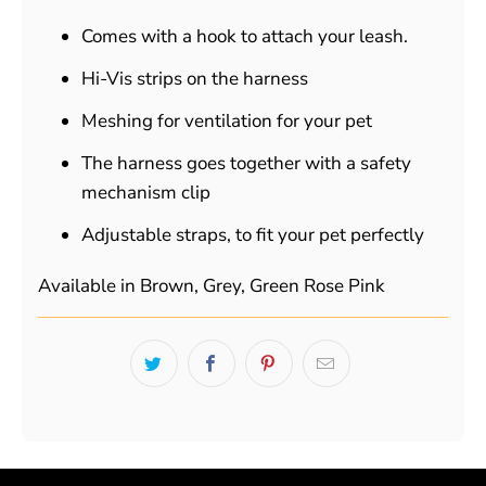
Comes with a hook to attach your leash.
Hi-Vis strips on the harness
Meshing for ventilation for your pet
The harness goes together with a safety
mechanism clip
Adjustable straps, to fit your pet perfectly
Available in Brown, Grey, Green Rose Pink