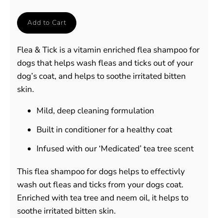
Add to Cart
Flea & Tick is a vitamin enriched flea shampoo for
dogs that helps wash fleas and ticks out of your
dog’s coat, and helps to soothe irritated bitten
skin.
Mild, deep cleaning formulation
Built in conditioner for a healthy coat
Infused with our ‘Medicated’ tea tree scent
This flea shampoo for dogs helps to effectivly
wash out fleas and ticks from your dogs coat.
Enriched with tea tree and neem oil, it helps to
soothe irritated bitten skin.