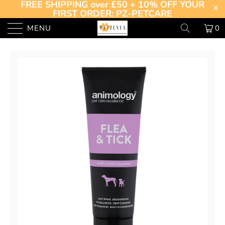
FREE SHIPPING over £50 + 10% OFF YOUR
FIRST ORDER: PZ-PETCARE
MENU
0