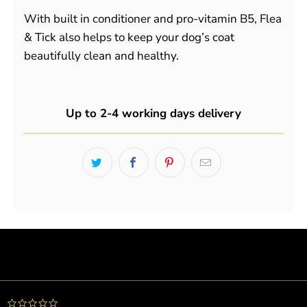
With built in conditioner and pro-vitamin B5, Flea
& Tick also helps to keep your dog’s coat
beautifully clean and healthy.
Up to 2-4 working days delivery
Powered by
0.0