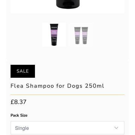
SALE
Flea Shampoo for Dogs 250ml
£8.37
Pack Size