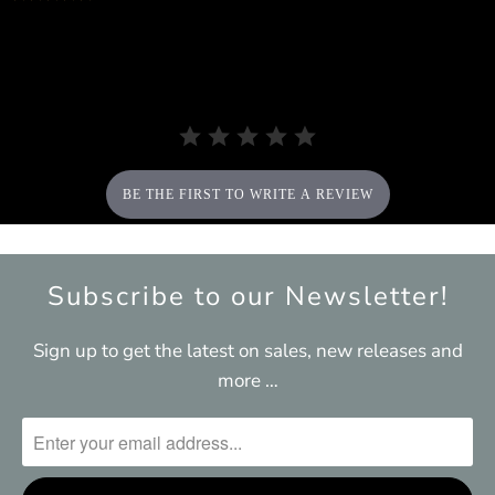
star
rating
BE THE FIRST TO WRITE A REVIEW
Subscribe to our Newsletter!
Sign up to get the latest on sales, new releases and
more …