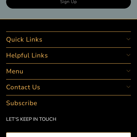
Quick Links
Helpful Links
Menu
Contact Us
Subscribe
LET'S KEEP IN TOUCH