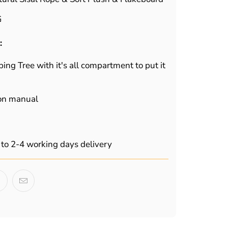
G
:
bing Tree with it's all compartment to put it
ion manual
to 2-4 working days delivery