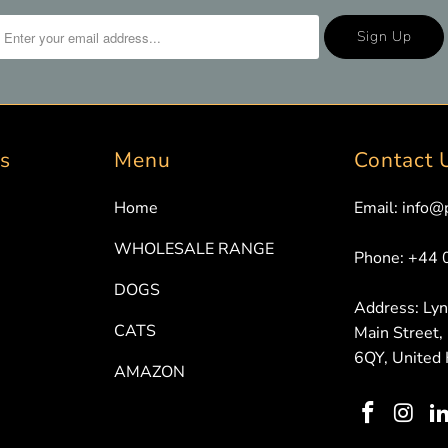
ks
Menu
Contact 
Home
Email: info@
WHOLESALE RANGE
Phone: +44
DOGS
Address: Ly
CATS
Main Street,
6QY, United
AMAZON