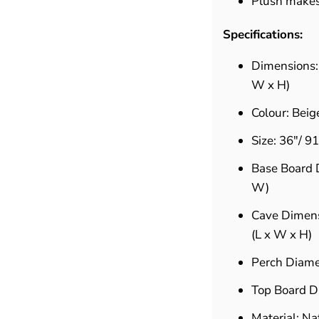
Plush makes 
Specifications:
Dimensions
W x H)
Colour: Beig
Size: 36"/ 9
Base Board D
W)
Cave Dimensi
(L x W x H)
Perch Diamet
Top Board Di
Material: Na