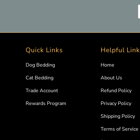
Quick Links
Helpful Lin
Dog Bedding
Home
Cat Bedding
About Us
Trade Account
Refund Policy
Rewards Program
Privacy Policy
Shipping Policy
Terms of Service