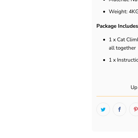
Weight:
4K
Package Includes
1 x Cat Clim
all together
1 x Instruct
Up 