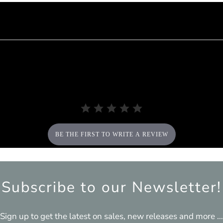
BE THE FIRST TO WRITE A REVIEW
Subscribe to our Newsletter!
Sign up to get the latest on sales, new releases and more …