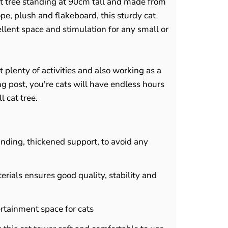
cat tree standing at 90cm tall and made from
ope, plush and flakeboard, this sturdy cat
ellent space and stimulation for any small or
t plenty of activities and also working as a
g post, you're cats will have endless hours
l cat tree.
inding, thickened support, to avoid any
erials ensures good quality, stability and
tertainment space for cats