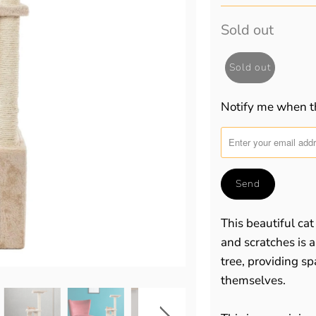
Sold out
Sold out
Notify me when th
Translation
missing:
en.products.notify_for
This beautiful cat
and scratches is 
tree, providing sp
themselves.