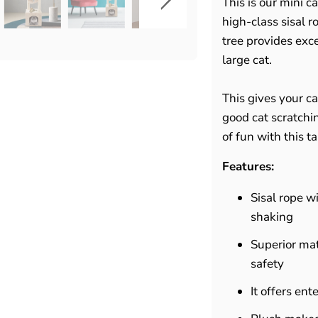
This is our mini 
high-class sisal r
tree provides exc
large cat.
This gives your ca
good cat scratchin
of fun with this tal
Features:
Sisal rope w
shaking
Superior mat
safety
It offers en