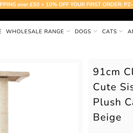
PPING over £50 + 10% OFF YOUR FIRST ORDER: P
E
WHOLESALE RANGE
DOGS
CATS
A
91cm Cl
Cute Si
Plush C
Beige