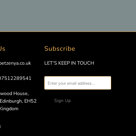
Us
Subscribe
petzenya.co.uk
LET'S KEEP IN TOUCH
 07512289541
nwood House,
 Edinburgh, EH52
 Kingdom