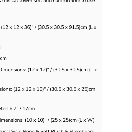
this cat tower soft and comfortable to use
:
(12 x 12 x 36)" / (30.5 x 30.5 x 91.5)cm (L x
e
1cm
imensions: (12 x 12)" / (30.5 x 30.5)cm (L x
ons: (12 x 12 x 10)" / (30.5 x 30.5 x 25)cm
er: 6.7" / 17cm
mensions: (10 x 10)" / (25 x 25)cm (L x W)
tural Sisal Rope & Soft Plush & Flakeboard