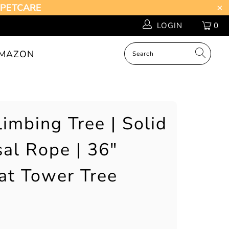
Z-PETCARE
LOGIN
0
MAZON
imbing Tree | Solid
sal Rope | 36"
at Tower Tree