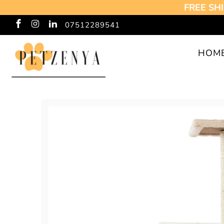
FREE SHI
07512289541
HOM