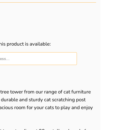
is product is available:
m.description:
 tree tower from our range of cat furniture
a durable and sturdy cat scratching post
acious room for your cats to play and enjoy