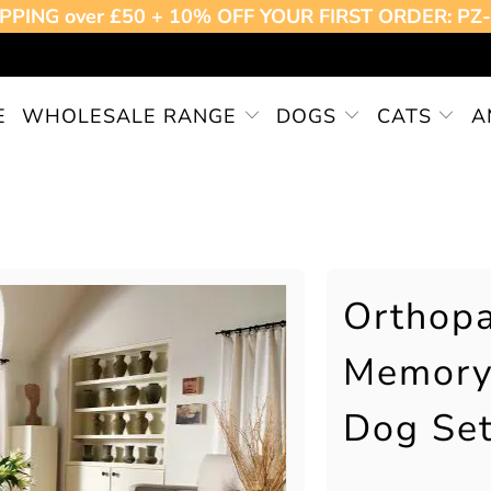
PPING over £50 + 10% OFF YOUR FIRST ORDER: P
E
WHOLESALE RANGE
DOGS
CATS
A
Orthopa
Memory
Dog Set