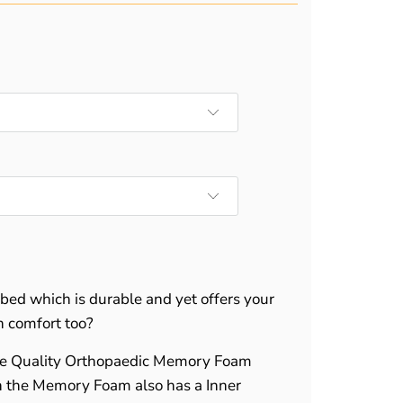
 bed which is durable and yet offers your
n comfort too?
le Quality Orthopaedic Memory Foam
n the Memory Foam also has a Inner