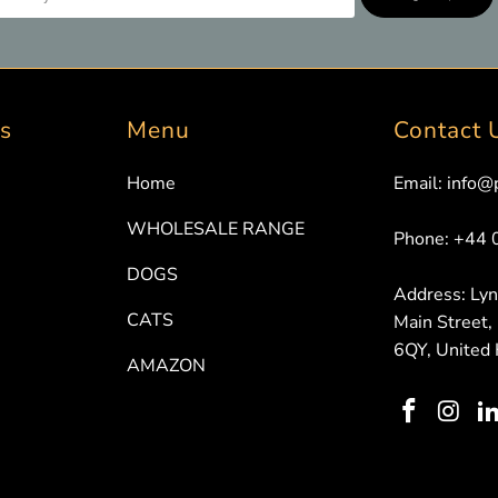
ks
Menu
Contact 
Home
Email: info@
WHOLESALE RANGE
Phone: +44
DOGS
Address: Ly
CATS
Main Street,
6QY, United
AMAZON