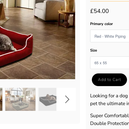
£54.00
Primary color
Size
Add to Cart
Looking for a dog
pet the ultimate i
Super Comfortab
Double Protectio