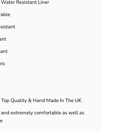
f Water Resistant Liner
rable
sistant
ant
tant
ric
 Top Quality & Hand Made In The UK
and extremely comfortable as well as
le