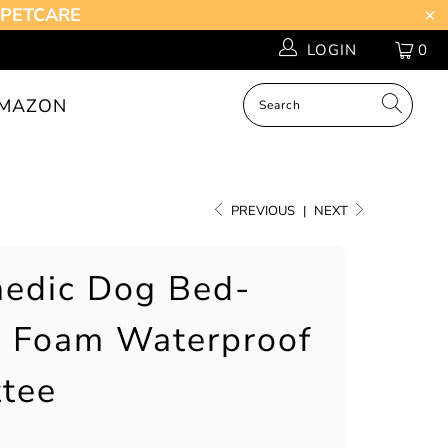
Z-PETCARE
LOGIN
0
MAZON
PREVIOUS
|
NEXT
edic Dog Bed-
 Foam Waterproof
tee