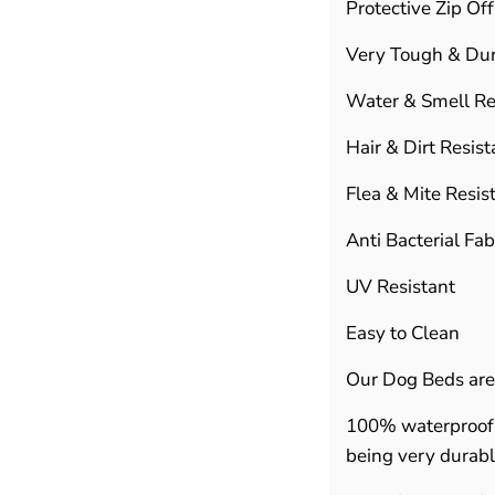
Protective Zip Of
Very Tough & Du
Water & Smell Re
Hair & Dirt Resist
Flea & Mite Resis
Anti Bacterial Fab
UV Resistant
Easy to Clean
Our Dog Beds are
100% waterproof 
being very durab