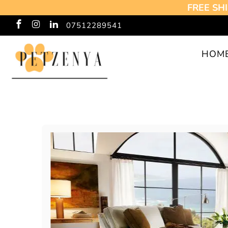
FREE SHI
07512289541
HOM