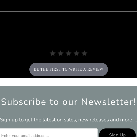
BE THE FIRST TO WRITE A REVIEW
Subscribe to our Newsletter!
Sign up to get the latest on sales, new releases and more …