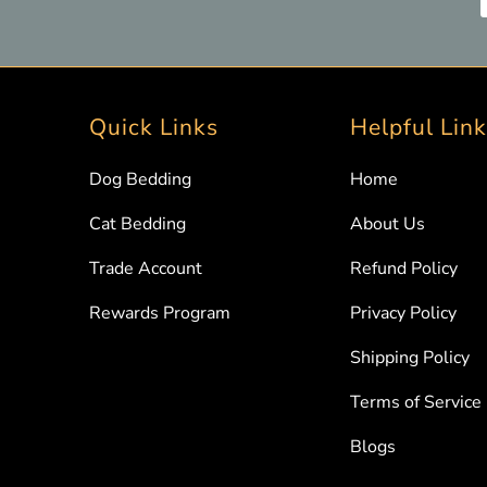
Quick Links
Helpful Lin
Dog Bedding
Home
Cat Bedding
About Us
Trade Account
Refund Policy
Rewards Program
Privacy Policy
Shipping Policy
Terms of Service
Blogs