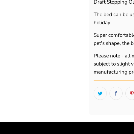
Draft Stopping Ou
The bed can be use
holiday
Super comfortabl
pet's shape, the b
Please note - all
subject to slight
manufacturing pr