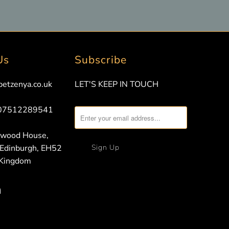
Us
Subscribe
petzenya.co.uk
LET'S KEEP IN TOUCH
 07512289541
nwood House,
 Edinburgh, EH52
 Kingdom