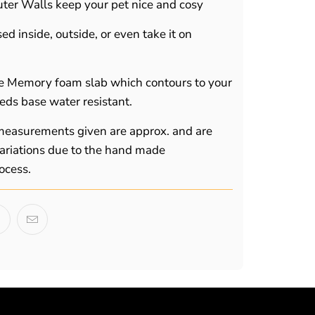
ter Walls keep your pet nice and cosy
d inside, outside, or even take it on
e Memory foam slab which contours to your
eds base water resistant.
 measurements given are approx. and are
 variations due to the hand made
ocess.