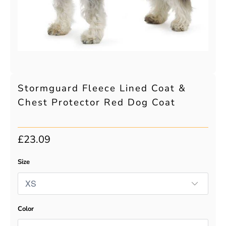
Stormguard Fleece Lined Coat &
Chest Protector Red Dog Coat
£23.09
Size
Color