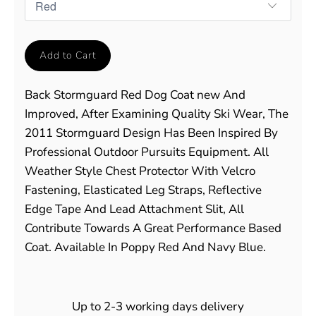
Add to Cart
Back Stormguard Red Dog Coat new And
Improved, After Examining Quality Ski Wear, The
2011 Stormguard Design Has Been Inspired By
Professional Outdoor Pursuits Equipment. All
Weather Style Chest Protector With Velcro
Fastening, Elasticated Leg Straps, Reflective
Edge Tape And Lead Attachment Slit, All
Contribute Towards A Great Performance Based
Coat. Available In Poppy Red And Navy Blue.
Up to 2-3 working days delivery