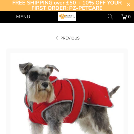
FREE SHIPPING over £50 + 10% OFF YOUR
FIRST ORDER: PZ-PETCARE
MENU
0
PREVIOUS