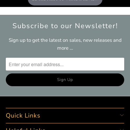
Subscribe to our Newsletter!
Sign up to get the latest on sales, new releases and
more …
Quick Links