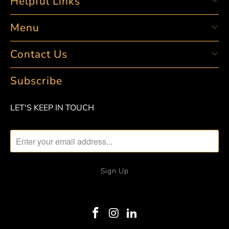
Helpful Links
Menu
Contact Us
Subscribe
LET'S KEEP IN TOUCH