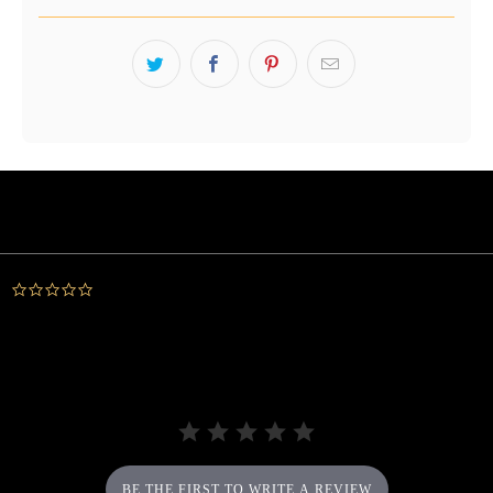
Powered by
0.0
star
rating
BE THE FIRST TO WRITE A REVIEW